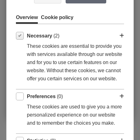
2023: Limfjordens Censurerede
Efterårsudstilling
Overview
Cookie policy
2023: Åbne Døre i Holstebro, Struer og
Lemvig
2023-2025: Strand-Galleriet, Vejers
Necessary
(2)
2022-2024: Galleri Bo, Skagen
These cookies are essential to provide you
2022: Åbne Døre i Holstebro, Struer og
with services available through our website
Lemvig
and for you to use certain features on our
2013-2021: Thy til Kunsten - Galleri Friis,
website. Without these cookies, we cannot
Bedsted
offer you certain services on our website.
Preferences
(0)
These cookies are used to give you a more
personalized experience on our website
and to remember the choices you make.