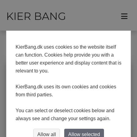
KIER BANG
Frontpage
Exhibitions
KierBang.dk uses cookies so the website itself
EXHIBITIONS
can function. Cookies help provide you with a
better user experience and display content that is
Upcoming and previous exhibitions
relevant to you.
KierBang.dk uses its own cookies and cookies
2026: Bovbjerg Fyr
from third parties.
2025: Thisted Forsikring
You can select or deselect cookies below and
2024: Åbne Døre i Holstebro, Struer og
Lemvig
always see and change your settings again.
2024:
1.-4. February the art fair "Nørhalne
Viser Kunst"
Allow all
Allow selected