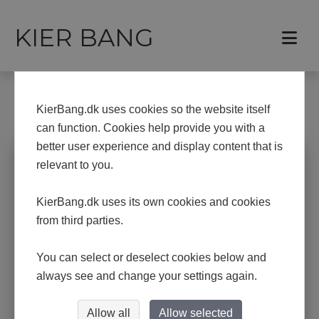
KIER BANG
Frontpage
Paintings
KierBang.dk uses cookies so the website itself
PAINTINGS
can function. Cookies help provide you with a
better user experience and display content that is
relevant to you.
KierBang.dk uses its own cookies and cookies
from third parties.
You can select or deselect cookies below and
always see and change your settings again.
Allow all
Allow selected