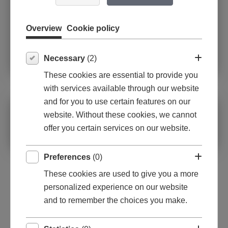
Overview
Cookie policy
Necessary
(2)
These cookies are essential to provide you
with services available through our website
and for you to use certain features on our
Oil on canvas
website. Without these cookies, we cannot
offer you certain services on our website.
70x70x1,6cm
Preferences
(0)
These cookies are used to give you a more
personalized experience on our website
and to remember the choices you make.